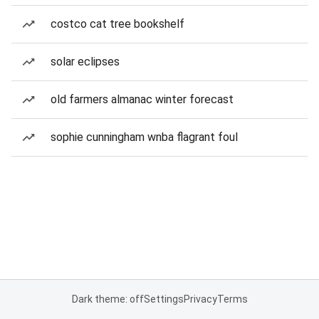
costco cat tree bookshelf
solar eclipses
old farmers almanac winter forecast
sophie cunningham wnba flagrant foul
Dark theme: off
Settings
Privacy
Terms