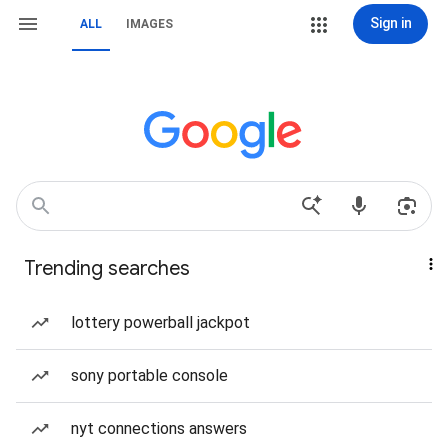
Sign in
ALL
IMAGES
Trending searches
lottery powerball jackpot
sony portable console
nyt connections answers