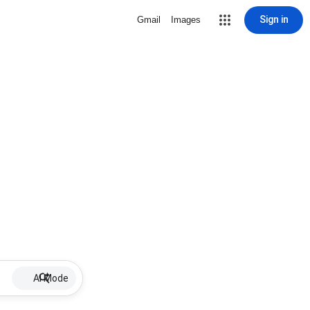
Sign in
Gmail
Images
AI Mode