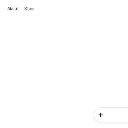
About
Store