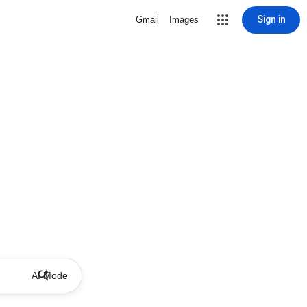
Sign in
Gmail
Images
AI Mode