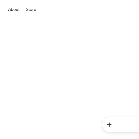
About
Store