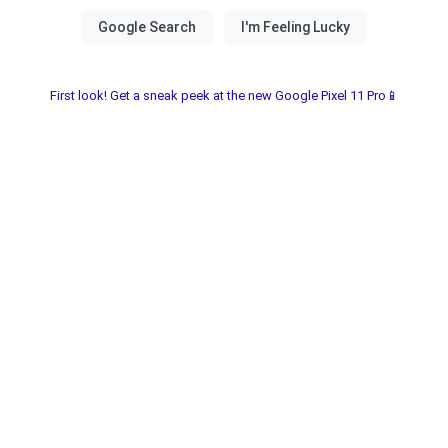
First look! Get a sneak peek at the new Google Pixel 11 Pro📱