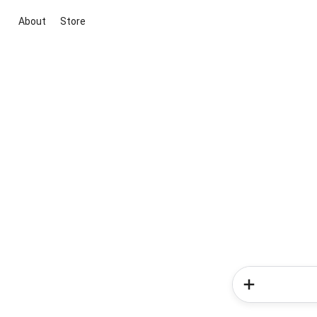
About
Store