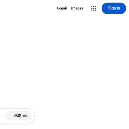
Sign in
Gmail
Images
AI Mode