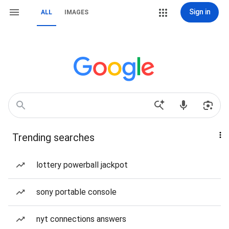
Sign in
ALL
IMAGES
Trending searches
lottery powerball jackpot
sony portable console
nyt connections answers