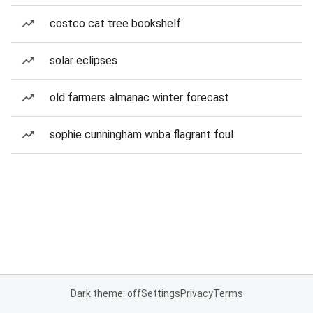
costco cat tree bookshelf
solar eclipses
old farmers almanac winter forecast
sophie cunningham wnba flagrant foul
Dark theme: off
Settings
Privacy
Terms