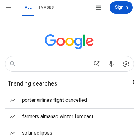
Sign in
ALL
IMAGES
Trending searches
porter airlines flight cancelled
farmers almanac winter forecast
solar eclipses