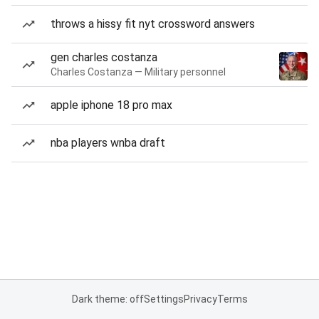
throws a hissy fit nyt crossword answers
gen charles costanza
Charles Costanza — Military personnel
apple iphone 18 pro max
nba players wnba draft
Dark theme: off
Settings
Privacy
Terms