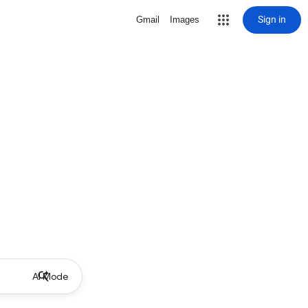
Sign in
Gmail
Images
AI Mode