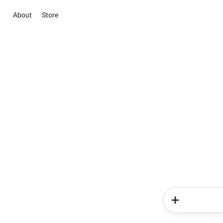
About
Store