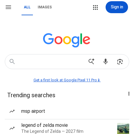
Sign in
ALL
IMAGES
Get a first look at Google Pixel 11 Pro📱
Trending searches
msp airport
legend of zelda movie
The Legend of Zelda — 2027 film