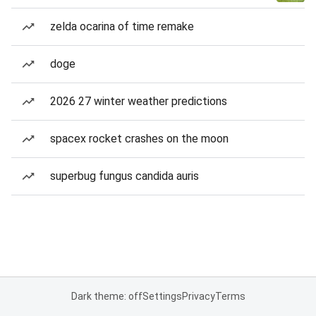
zelda ocarina of time remake
doge
2026 27 winter weather predictions
spacex rocket crashes on the moon
superbug fungus candida auris
Dark theme: off
Settings
Privacy
Terms