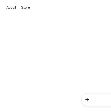
About
Store