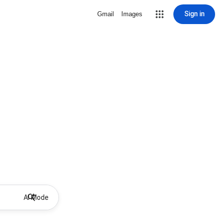
Sign in
Gmail
Images
AI Mode