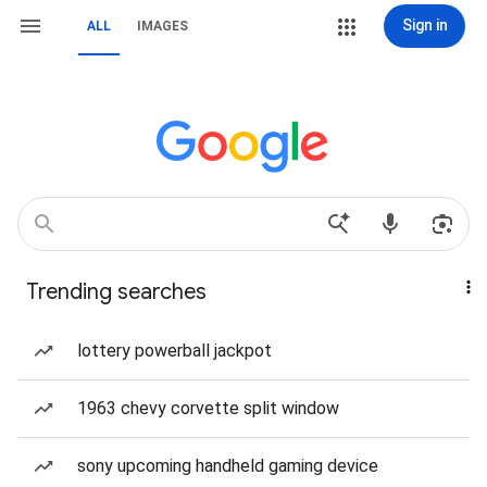
Sign in
ALL
IMAGES
Trending searches
lottery powerball jackpot
1963 chevy corvette split window
sony upcoming handheld gaming device