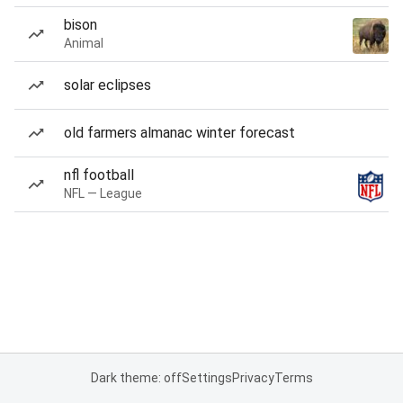
bison
Animal
solar eclipses
old farmers almanac winter forecast
nfl football
NFL — League
Dark theme: off
Settings
Privacy
Terms