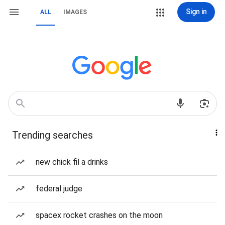
Sign in
ALL
IMAGES
Trending searches
new chick fil a drinks
federal judge
spacex rocket crashes on the moon