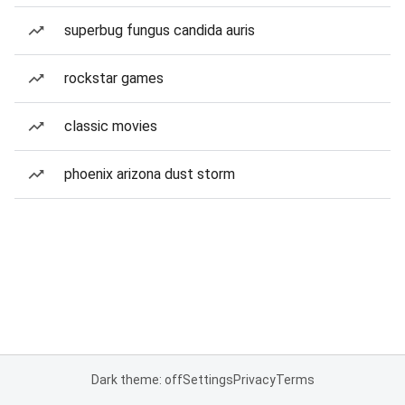
superbug fungus candida auris
rockstar games
classic movies
phoenix arizona dust storm
Dark theme: off
Settings
Privacy
Terms