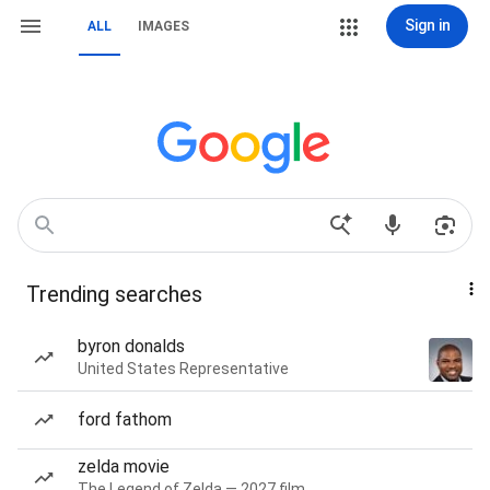
Sign in
ALL
IMAGES
Trending searches
byron donalds
United States Representative
ford fathom
zelda movie
The Legend of Zelda — 2027 film