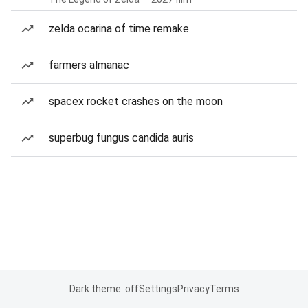
zelda ocarina of time remake
farmers almanac
spacex rocket crashes on the moon
superbug fungus candida auris
Dark theme: off
Settings
Privacy
Terms