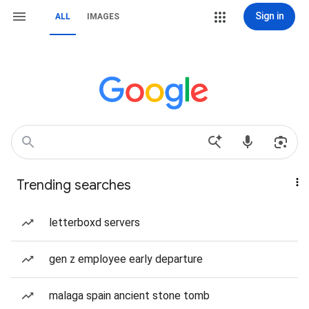
Sign in
ALL
IMAGES
Trending searches
letterboxd servers
gen z employee early departure
malaga spain ancient stone tomb