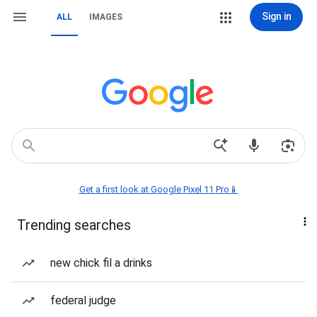
Sign in
ALL
IMAGES
Get a first look at Google Pixel 11 Pro📱
Trending searches
new chick fil a drinks
federal judge