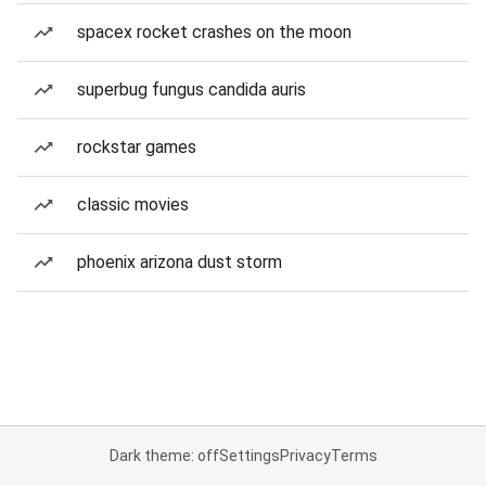
spacex rocket crashes on the moon
superbug fungus candida auris
rockstar games
classic movies
phoenix arizona dust storm
Dark theme: off
Settings
Privacy
Terms