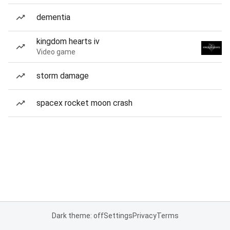
dementia
kingdom hearts iv
Video game
storm damage
spacex rocket moon crash
Dark theme: off
Settings
Privacy
Terms