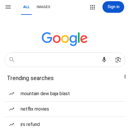
Sign in
ALL
IMAGES
Trending searches
mountain dew baja blast
netflix movies
irs refund