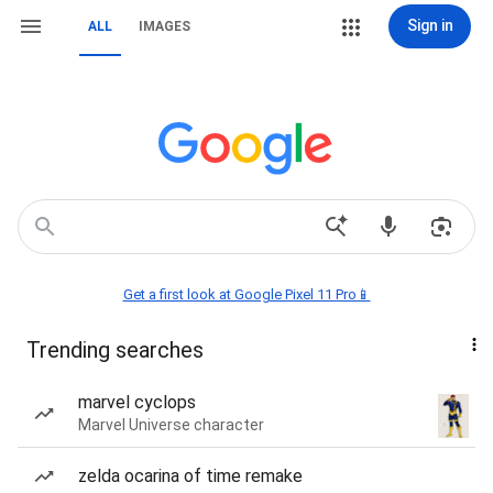
Sign in
ALL
IMAGES
Get a first look at Google Pixel 11 Pro📱
Trending searches
marvel cyclops
Marvel Universe character
zelda ocarina of time remake