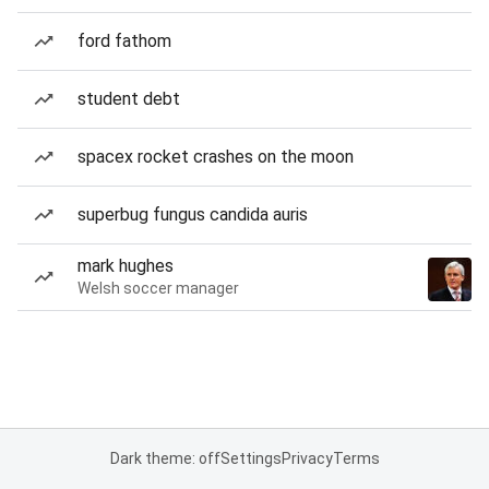
ford fathom
student debt
spacex rocket crashes on the moon
superbug fungus candida auris
mark hughes
Welsh soccer manager
Dark theme: off
Settings
Privacy
Terms