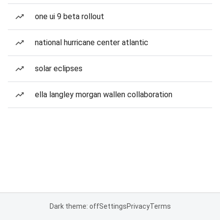
one ui 9 beta rollout
national hurricane center atlantic
solar eclipses
ella langley morgan wallen collaboration
Dark theme: off
Settings
Privacy
Terms