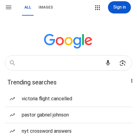
Sign in
ALL
IMAGES
Trending searches
victoria flight cancelled
pastor gabriel johnson
nyt crossword answers