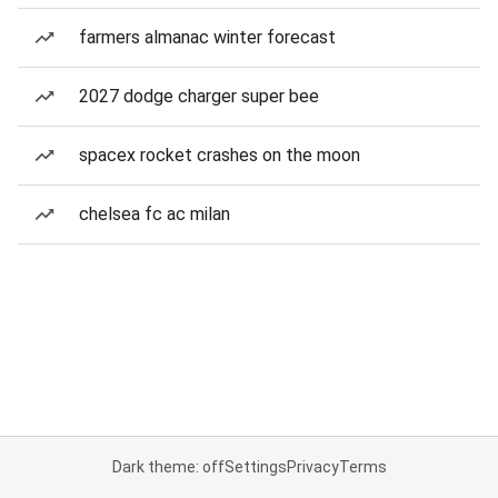
farmers almanac winter forecast
2027 dodge charger super bee
spacex rocket crashes on the moon
chelsea fc ac milan
Dark theme: off
Settings
Privacy
Terms