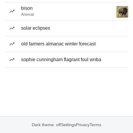
bison
Animal
solar eclipses
old farmers almanac winter forecast
sophie cunningham flagrant foul wnba
Dark theme: off
Settings
Privacy
Terms