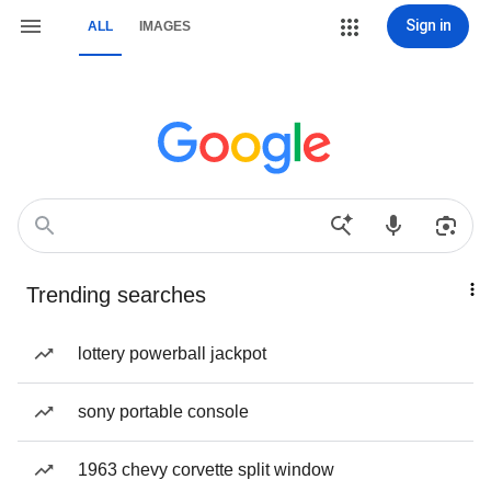
Sign in
ALL
IMAGES
Trending searches
lottery powerball jackpot
sony portable console
1963 chevy corvette split window