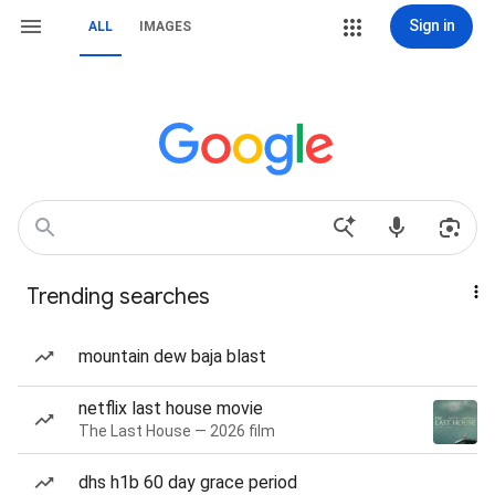
Sign in
ALL
IMAGES
Trending searches
mountain dew baja blast
netflix last house movie
The Last House — 2026 film
dhs h1b 60 day grace period