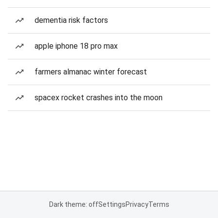
dementia risk factors
apple iphone 18 pro max
farmers almanac winter forecast
spacex rocket crashes into the moon
Dark theme: off
Settings
Privacy
Terms