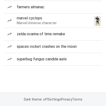
farmers almanac
marvel cyclops
Marvel Universe character
zelda ocarina of time remake
spacex rocket crashes on the moon
superbug fungus candida auris
Dark theme: off
Settings
Privacy
Terms