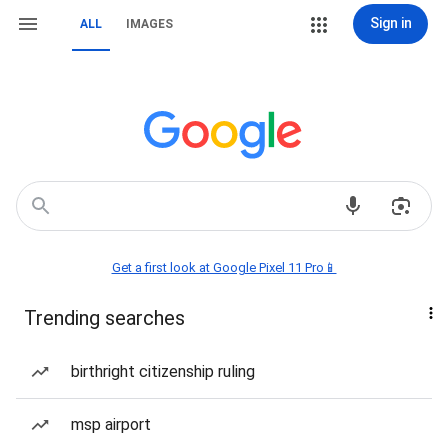
Sign in
ALL
IMAGES
Get a first look at Google Pixel 11 Pro📱
Trending searches
birthright citizenship ruling
msp airport