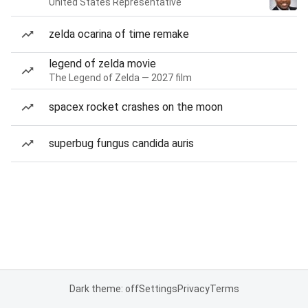
United States Representative
zelda ocarina of time remake
legend of zelda movie
The Legend of Zelda — 2027 film
spacex rocket crashes on the moon
superbug fungus candida auris
Dark theme: off
Settings
Privacy
Terms