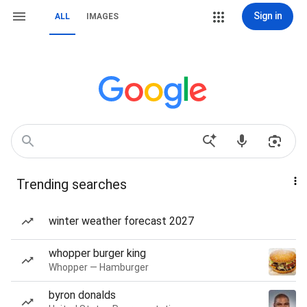
Sign in
ALL
IMAGES
Trending searches
winter weather forecast 2027
whopper burger king
Whopper — Hamburger
byron donalds