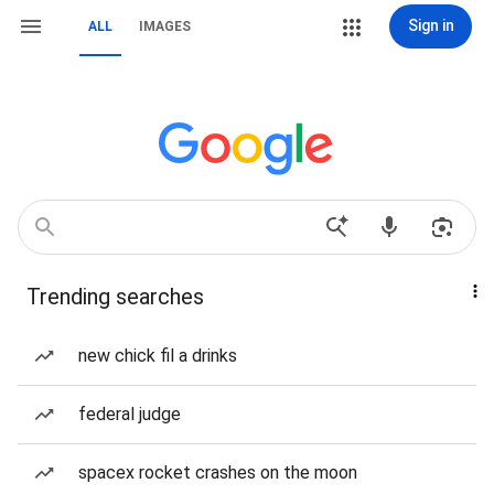
Sign in
ALL
IMAGES
Trending searches
new chick fil a drinks
federal judge
spacex rocket crashes on the moon