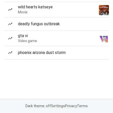
wild hearts katseye
Movie
deadly fungus outbreak
gta vi
Video game
phoenix arizona dust storm
Dark theme: off
Settings
Privacy
Terms